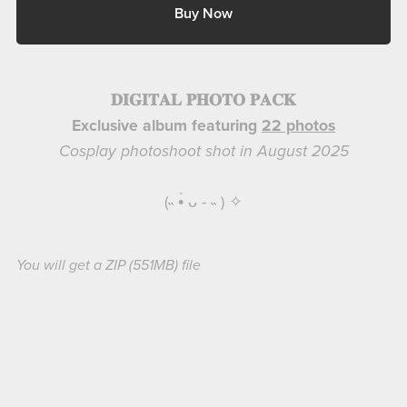
Buy Now
𝐃𝐈𝐆𝐈𝐓𝐀𝐋 𝐏𝐇𝐎𝐓𝐎 𝐏𝐀𝐂𝐊
Exclusive album featuring
22 photos
Cosplay photoshoot shot in August 2025
(˵ •̀ ᴗ - ˵ ) ✧
You will get a ZIP
(551MB)
file