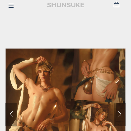
SHUNSUKE