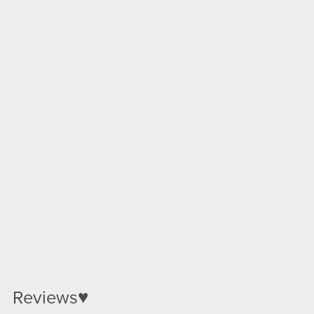
Reviews♥