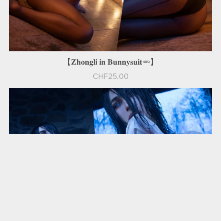
【𝐙𝐡𝐨𝐧𝐠𝐥𝐢 𝐢𝐧 𝐁𝐮𝐧𝐧𝐲𝐬𝐮𝐢𝐭🥕】
CHF25.00