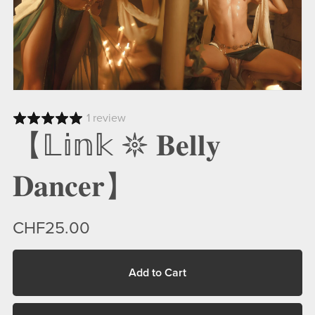
1 review
【𝕃𝕚𝕟𝕜 𖤓 𝐁𝐞𝐥𝐥𝐲
𝐃𝐚𝐧𝐜𝐞𝐫】
CHF25.00
Add to Cart