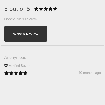
5 out of 5
Based on 1 review
Write a Review
Anonymous
Verified Buyer
10 months ago