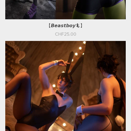
【𝘽𝙚𝙖𝙨𝙩𝙗𝙤𝙮🦎】
CHF25.00