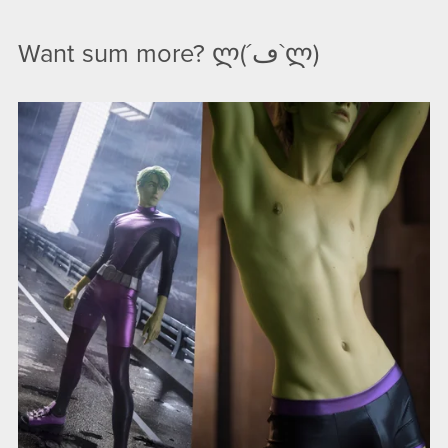
Want sum more? ლ(´ڡ`ლ)